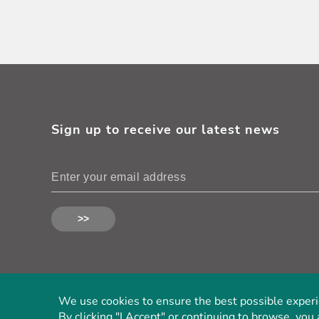
Sign up to receive our latest news
We use cookies to ensure the best possible experien
By clicking "I Accept" or continuing to browse, you 