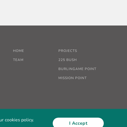
HOME
PROJECTS
TEAM
225 BUSH
BURLINGAME POINT
MISSION POINT
r cookies policy.
I Accept