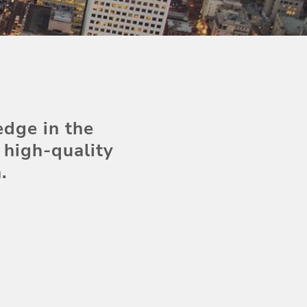
edge in the
high-quality
.