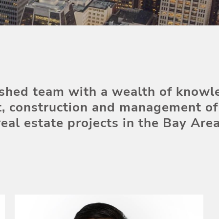
shed team with a wealth of knowl
, construction and management of 
real estate projects in the Bay Area