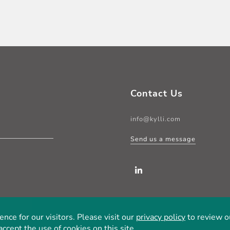
Contact Us
info@kylli.com
Send us a message
LinkedIn
ce for our visitors. Please visit our
privacy policy
to review ou
accept the use of cookies on this site.