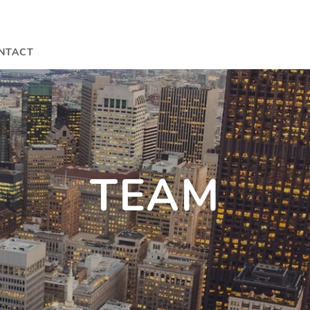
NTACT
TEAM