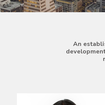
An establi
development