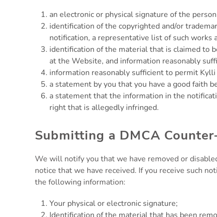
an electronic or physical signature of the person
identification of the copyrighted and/or trademar
notification, a representative list of such works a
identification of the material that is claimed to 
at the Website, and information reasonably suffic
information reasonably sufficient to permit Kyll
a statement by you that you have a good faith bel
a statement that the information in the notificat
right that is allegedly infringed.
Submitting a DMCA Counter-
We will notify you that we have removed or disabled
notice that we have received. If you receive such not
the following information:
Your physical or electronic signature;
Identification of the material that has been re