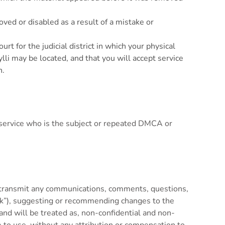
ved or disabled as a result of a mistake or
t for the judicial district in which your physical
Kylli may be located, and that you will accept service
n.
or service who is the subject or repeated DMCA or
r transmit any communications, comments, questions,
back”), suggesting or recommending changes to the
, and will be treated as, non-confidential and non-