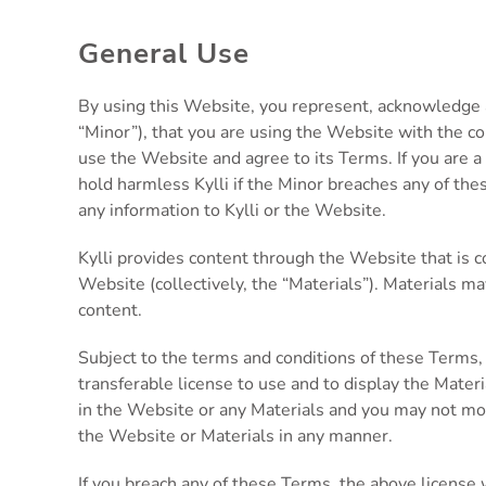
General Use
By using this Website, you represent, acknowledge an
“Minor”), that you are using the Website with the co
use the Website and agree to its Terms. If you are a
hold harmless Kylli if the Minor breaches any of the
any information to Kylli or the Website.
Kylli provides content through the Website that is co
Website (collectively, the “Materials”). Materials ma
content.
Subject to the terms and conditions of these Terms,
transferable license to use and to display the Materi
in the Website or any Materials and you may not modi
the Website or Materials in any manner.
If you breach any of these Terms, the above license