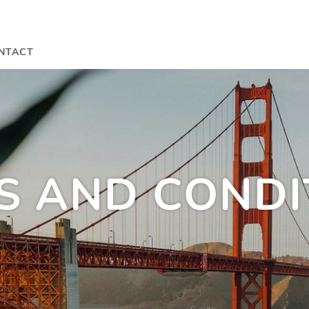
NTACT
S AND CONDI