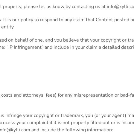
al property, please let us know by contacting us at
info@kylli.c
s. It is our policy to respond to any claim that Content posted
 entity.
ized on behalf of one, and you believe that your copyright or t
ine: “IP Infringement” and include in your claim a detailed desc
costs and attorneys’ fees) for any misrepresentation or bad-fa
 us infringe your copyright or trademark, you (or your agent) m
ocess your complaint if it is not properly filled out or is inco
info@kylli.com
and include the following information: