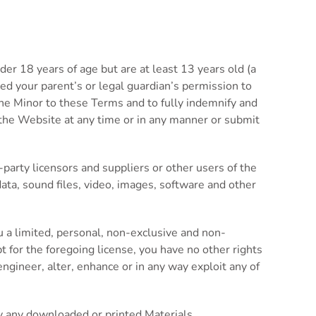
der 18 years of age but are at least 13 years old (a
ed your parent’s or legal guardian’s permission to
the Minor to these Terms and to fully indemnify and
e the Website at any time or in any manner or submit
-party licensors and suppliers or other users of the
data, sound files, video, images, software and other
 a limited, personal, non-exclusive and non-
t for the foregoing license, you have no other rights
ngineer, alter, enhance or in any way exploit any of
y any downloaded or printed Materials.