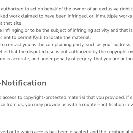
 authorized to act on behalf of the owner of an exclusive right t
ked work claimed to have been infringed, or, if multiple works 
t that site;
be infringing or to be the subject of infringing activity and that
ient to permit Kylli to locate the material;
i to contact you as the complaining party, such as your addres
ief that the disputed use is not authorized by the copyright ow
ion is accurate, and under penalty of perjury, that you are autho
Notification
 access to copyright-protected material that you provided, if
ice from us, you may provide us with a counter-notification in wr
moved or to which access has been disabled, and the location a