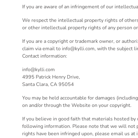
If you are aware of an infringement of our intellectu
We respect the intellectual property rights of other
or other intellectual property rights of any person or
If you are a copyright or trademark owner, or author
claim via email to
info@kylli.com
, with the subject l
Contact information:
info@kylli.com
4995 Patrick Henry Drive,
Santa Clara, CA 95054
You may be held accountable for damages (including 
on and/or through the Website on your copyright.
If you believe in good faith that materials hosted by
following information. Please note that we will not pr
rights have been infringed upon, please email us at