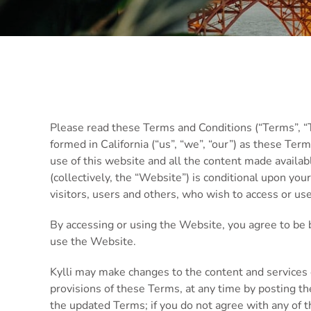
Please read these Terms and Conditions (“Terms”, “Te
formed in California (“us”, “we”, “our”) as these Ter
use of this website and all the content made availab
(collectively, the “Website”) is conditional upon yo
visitors, users and others, who wish to access or us
By accessing or using the Website, you agree to be 
use the Website.
Kylli may make changes to the content and services 
provisions of these Terms, at any time by posting t
the updated Terms; if you do not agree with any of