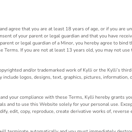
d agree that you are at least 18 years of age, or if you are un
nsent of your parent or legal guardian and that you have receiv
 parent or legal guardian of a Minor, you hereby agree to bind 
se Terms. If you are not at least 13 years old, you may not us
pyrighted and/or trademarked work of Kylli or the Kylli’s third
y include logos, designs, text, graphics, pictures, information, 
 and your compliance with these Terms, Kylli hereby grants you
als and to use this Website solely for your personal use. Excep
fy, edit, copy, reproduce, create derivative works of, reverse e
 will terminate automatically and you must immediately destro