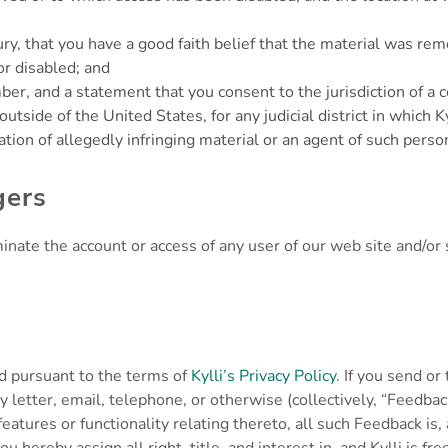
y, that you have a good faith belief that the material was remo
or disabled; and
 and a statement that you consent to the jurisdiction of a cour
 outside of the United States, for any judicial district in which 
tion of allegedly infringing material or an agent of such perso
gers
terminate the account or access of any user of our web site and/
ed pursuant to the terms of
Kylli’s Privacy Policy
. If you send o
by letter, email, telephone, or otherwise (collectively, “Feed
features or functionality relating thereto, all such Feedback is