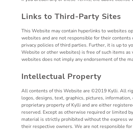
Links to Third-Party Sites
This Website may contain hyperlinks to websites ope
websites and are not responsible for their contents o
privacy policies of third parties. Further, it is up 
Website or other websites) is free of such items as 
websites does not imply any endorsement of the mate
Intellectual Property
All contents of this Website are ©2019 Kylli. All rig
logos, designs, text, graphics, pictures, information,
proprietary property of Kylli and are either register
reserved. Except as otherwise required or limited by 
material is strictly prohibited without the express
their respective owners. We are not responsible for