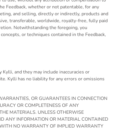
ree to use, without any attribution or compensation to
 the Feedback, whether or not patentable, for any
ng, and selling, directly or indirectly, products and
e, transferable, worldwide, royalty-free, fully paid
cretion. Notwithstanding the foregoing, you
, concepts, or techniques contained in the Feedback,
y Kylli, and they may include inaccuracies or
e. Kylli has no liability for any errors or omissions
S, WARRANTIES, OR GUARANTEES IN CONNECTION
ACCURACY OR COMPLETENESS OF ANY
 THE MATERIALS. UNLESS OTHERWISE
 AND ANY INFORMATION OR MATERIAL CONTAINED
ASIS WITH NO WARRANTY OF IMPLIED WARRANTY