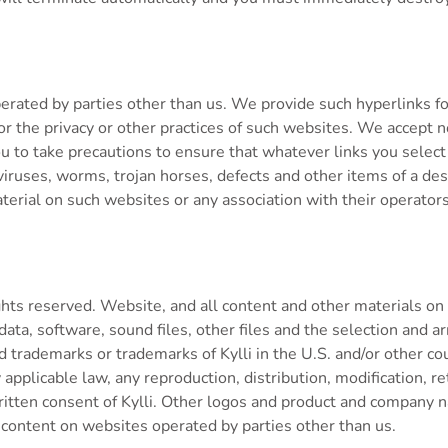
rated by parties other than us. We provide such hyperlinks fo
r the privacy or other practices of such websites. We accept no
to you to take precautions to ensure that whatever links you sel
viruses, worms, trojan horses, defects and other items of a dest
rial on such websites or any association with their operators
hts reserved. Website, and all content and other materials on t
 data, software, sound files, other files and the selection and a
ed trademarks or trademarks of Kylli in the U.S. and/or other co
applicable law, any reproduction, distribution, modification, r
 written consent of Kylli. Other logos and product and compan
 content on websites operated by parties other than us.