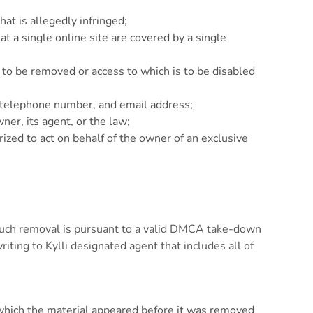
hat is allegedly infringed;
at a single online site are covered by a single
 is to be removed or access to which is to be disabled
s, telephone number, and email address;
ner, its agent, or the law;
rized to act on behalf of the owner of an exclusive
 such removal is pursuant to a valid DMCA take-down
iting to Kylli designated agent that includes all of
t which the material appeared before it was removed