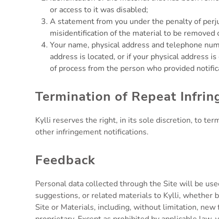
or access to it was disabled;
A statement from you under the penalty of perjur
misidentification of the material to be removed 
Your name, physical address and telephone number,
address is located, or if your physical address is
of process from the person who provided notifica
Termination of Repeat Infrin
Kylli reserves the right, in its sole discretion, to 
other infringement notifications.
Feedback
Personal data collected through the Site will be us
suggestions, or related materials to Kylli, whether 
Site or Materials, including, without limitation, new 