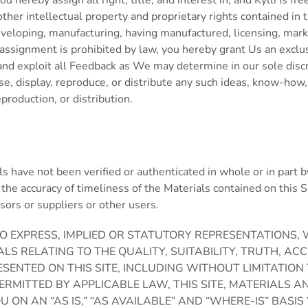
ou hereby assign all right, title, and interest in, and Kylli is f
ther intellectual property and proprietary rights contained in
veloping, manufacturing, having manufactured, licensing, marketi
signment is prohibited by law, you hereby grant Us an exclusiv
e and exploit all Feedback as We may determine in our sole dis
use, display, reproduce, or distribute any such ideas, know-how
production, or distribution.
als have not been verified or authenticated in whole or in part b
the accuracy of timeliness of the Materials contained on this Sit
nsors or suppliers or other users.
S NO EXPRESS, IMPLIED OR STATUTORY REPRESENTATION
IALS RELATING TO THE QUALITY, SUITABILITY, TRUTH, 
SENTED ON THIS SITE, INCLUDING WITHOUT LIMITATION
PERMITTED BY APPLICABLE LAW, THIS SITE, MATERIALS
YOU ON AN “AS IS,” “AS AVAILABLE” AND “WHERE-IS” B