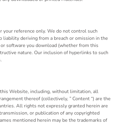
r your reference only. We do not control such
 liability deriving from a breach or omission in the
ect or software you download (whether from this
ructive nature. Our inclusion of hyperlinks to such
.
his Website, including, without limitation, all
rrangement thereof (collectively, ” Content “) are the
untries. All rights not expressly granted herein are
etransmission, or publication of any copyrighted
y names mentioned herein may be the trademarks of