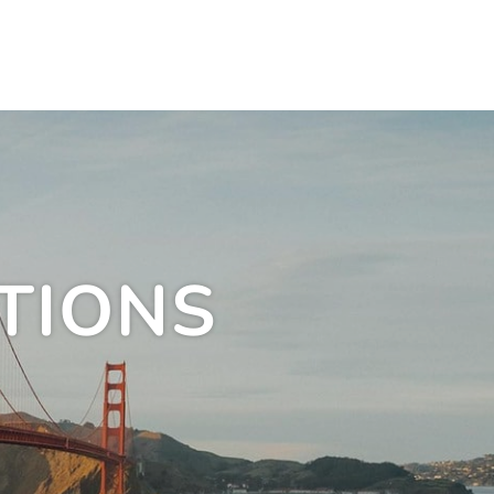
TIONS