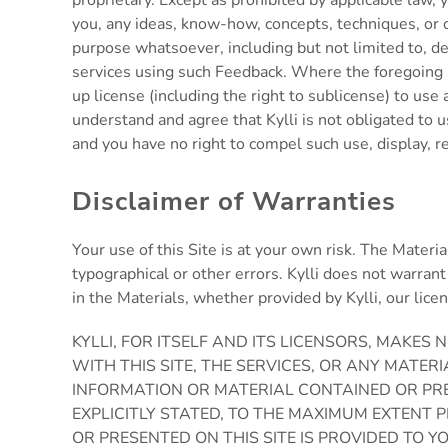
proprietary. Except as prohibited by applicable law, y
you, any ideas, know-how, concepts, techniques, or o
purpose whatsoever, including but not limited to, de
services using such Feedback. Where the foregoing as
up license (including the right to sublicense) to us
understand and agree that Kylli is not obligated to 
and you have no right to compel such use, display, re
Disclaimer of Warranties
Your use of this Site is at your own risk. The Materi
typographical or other errors. Kylli does not warrant 
in the Materials, whether provided by Kylli, our lice
KYLLI, FOR ITSELF AND ITS LICENSORS, MAKE
WITH THIS SITE, THE SERVICES, OR ANY MATER
INFORMATION OR MATERIAL CONTAINED OR PRE
EXPLICITLY STATED, TO THE MAXIMUM EXTENT 
OR PRESENTED ON THIS SITE IS PROVIDED TO 