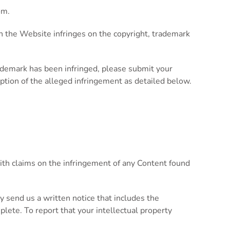
om
.
 on the Website infringes on the copyright, trademark
rademark has been infringed, please submit your
ription of the alleged infringement as detailed below.
ith claims on the infringement of any Content found
ay send us a written notice that includes the
mplete. To report that your intellectual property