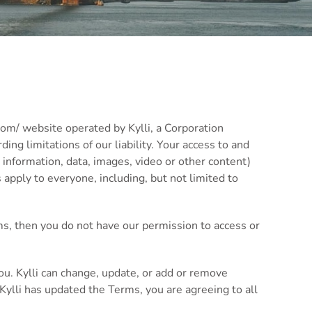
com/ website operated by Kylli, a Corporation
ing limitations of our liability. Your access to and
 information, data, images, video or other content)
apply to everyone, including, but not limited to
ms, then you do not have our permission to access or
ou. Kylli can change, update, or add or remove
Kylli has updated the Terms, you are agreeing to all