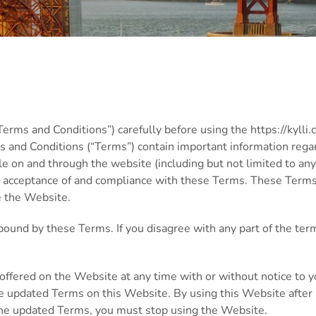
rms and Conditions”) carefully before using the https://kylli.
ms and Conditions (“Terms”) contain important information regard
le on and through the website (including but not limited to any
ur acceptance of and compliance with these Terms. These Terms 
e the Website.
bound by these Terms. If you disagree with any part of the ter
offered on the Website at any time with or without notice to y
he updated Terms on this Website. By using this Website after 
 the updated Terms, you must stop using the Website.