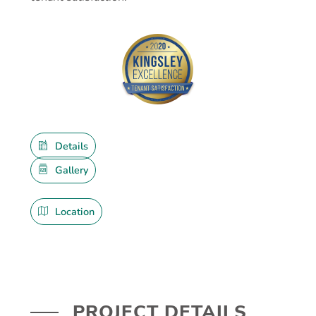
Details
Gallery
Location
PROJECT DETAILS