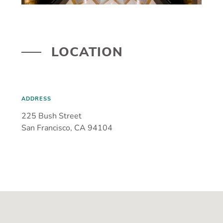
LOCATION
ADDRESS
225 Bush Street
San Francisco, CA 94104