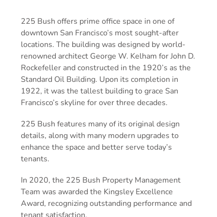
225 Bush offers prime office space in one of
downtown San Francisco’s most sought-after
locations. The building was designed by world-
renowned architect George W. Kelham for John D.
Rockefeller and constructed in the 1920’s as the
Standard Oil Building. Upon its completion in
1922, it was the tallest building to grace San
Francisco’s skyline for over three decades.
225 Bush features many of its original design
details, along with many modern upgrades to
enhance the space and better serve today’s
tenants.
In 2020, the 225 Bush Property Management
Team was awarded the Kingsley Excellence
Award, recognizing outstanding performance and
tenant satisfaction.