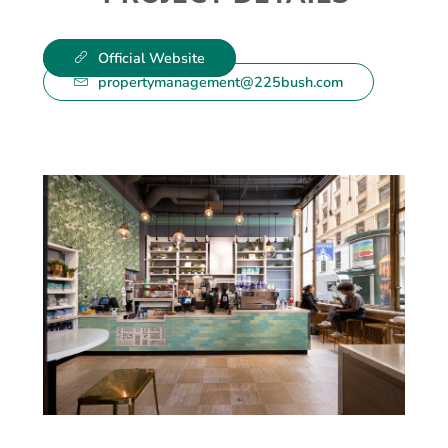
Official Website
propertymanagement@225bush.com