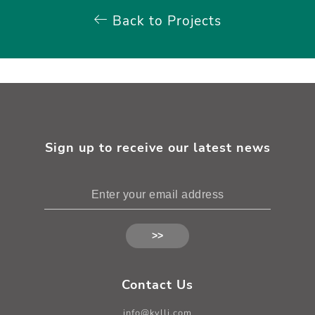
Back to Projects
Sign up to receive our latest news
Contact Us
info@kylli.com